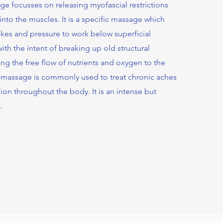
e focusses on releasing myofascial restrictions
nto the muscles. It is a specific massage which
rokes and pressure to work below superficial
ith the intent of breaking up old structural
ing the free flow of nutrients and oxygen to the
 massage is commonly used to treat chronic aches
ion throughout the body. It is an intense but
.
l