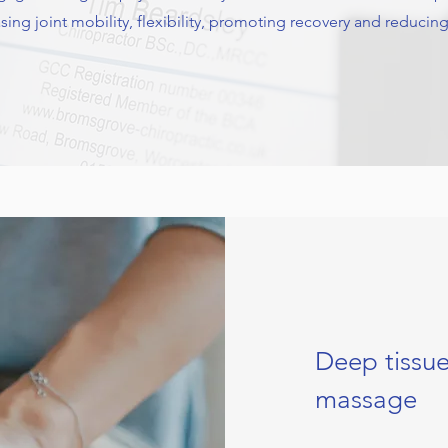
easing joint mobility, flexibility, promoting recovery and reducing 
Deep tissu
massage