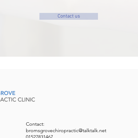
Contact us
Contact:
bromsgrovechiropractic@talktalk.net
01527831467