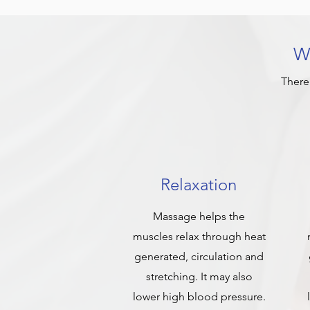
Wh
There
Relaxation
Massage helps the
muscles relax through heat
generated, circulation and
stretching. It may also
lower high blood pressure.