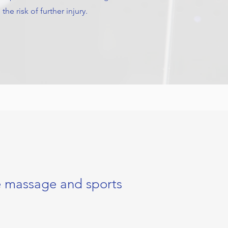
the risk of further injury.
e massage and sports