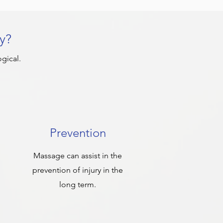
y?
gical.
Prevention
Massage can assist in the
prevention of injury in the
long term.