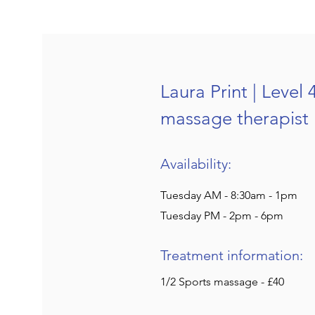
Laura Print | Level 
massage therapist
Availability:
Tuesday AM - 8:30am - 1pm
Tuesday PM - 2pm - 6pm
Treatment information:
1/2 Sports massage - £40