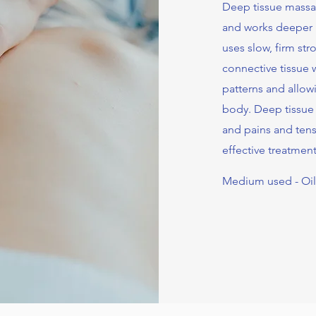
Deep tissue massag
and works deeper i
uses slow, firm st
connective tissue w
patterns and allow
body. Deep tissue
and pains and tens
effective treatment
Medium used - Oi