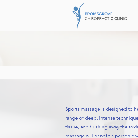
Sports massage is designed to help 
range of deep, intense techniques
tissue, and flushing away the to
massage will benefit a person en