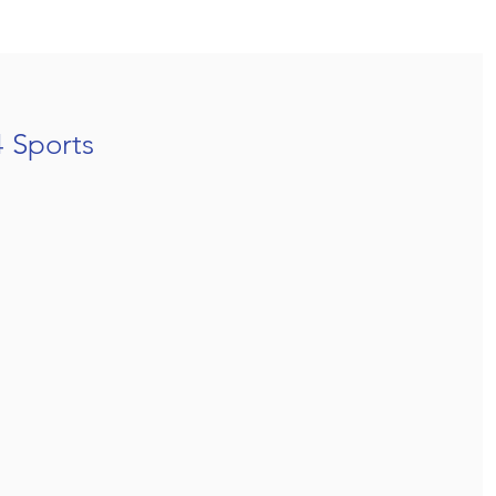
4 Sports