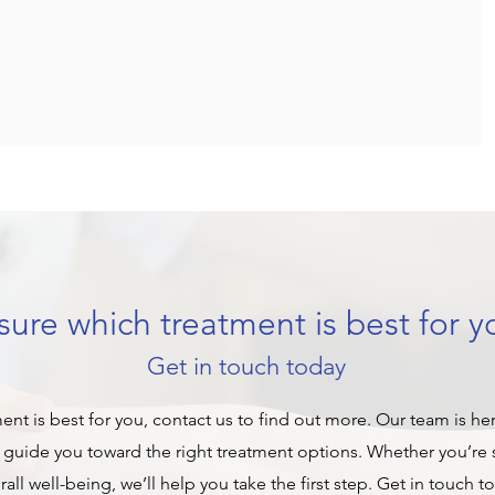
ure which treatment is best for y
Get in touch today
ment is best for you, contact us to find out more. Our team is he
guide you toward the right treatment options. Whether you’re s
ll well-being, we’ll help you take the first step. Get in touch t