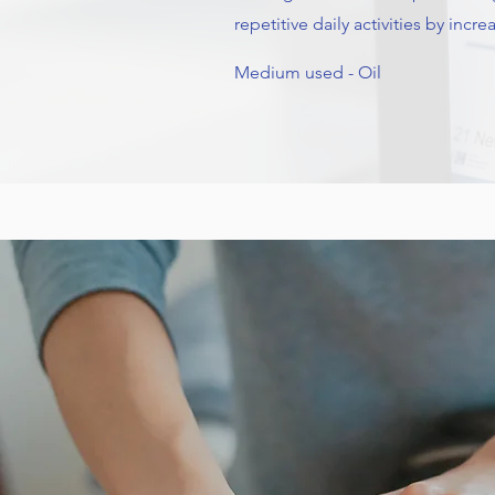
repetitive daily activities by incr
Medium used - Oil