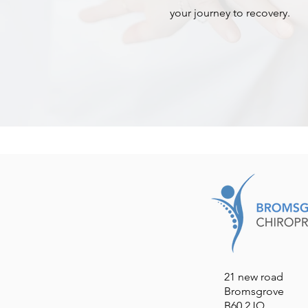
your journey to recovery.
21 new road
Bromsgrove
B60 2JQ