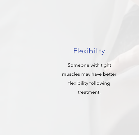
Flexibility
Someone with tight
muscles may have better
flexibility following
treatment.