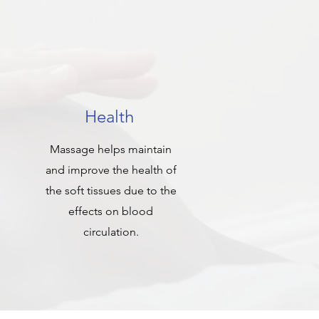
Health
Massage helps maintain
and improve the health of
the soft tissues due to the
effects on blood
circulation.