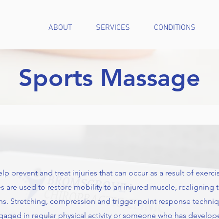
ABOUT
SERVICES
CONDITIONS
Sports Massage
prevent and treat injuries that can occur as a result of exercise 
 are used to restore mobility to an injured muscle, realigning
xins. Stretching, compression and trigger point response techni
gaged in regular physical activity or someone who has develo