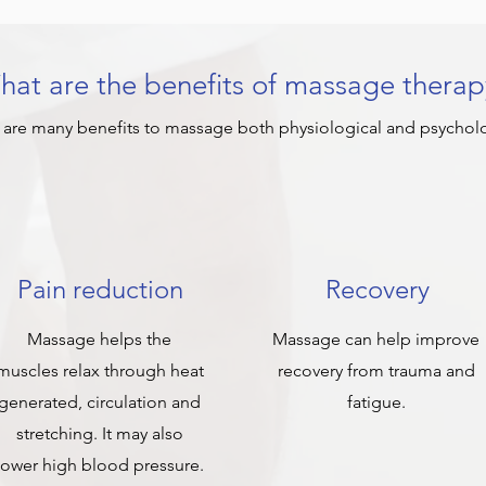
at are the benefits of massage therap
 are many benefits to massage both physiological and psycholo
Pain reduction
Recovery
Massage helps the
Massage can help improve
muscles relax through heat
recovery from trauma and
generated, circulation and
fatigue.
stretching. It may also
lower high blood pressure.