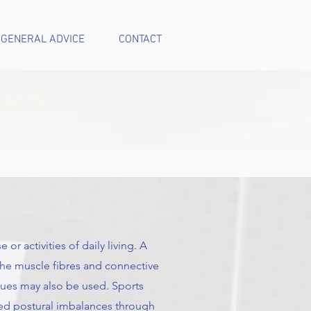
GENERAL ADVICE
CONTACT
or activities of daily living. A
 the muscle fibres and connective
ques may also be used. Sports
ped postural imbalances through