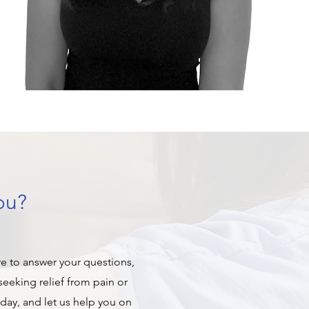
ou?
re to answer your questions,
eeking relief from pain or
oday, and let us help you on