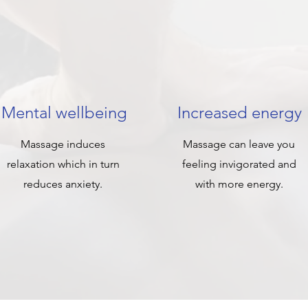
Mental wellbeing
Increased energy
Massage induces
Massage can leave you
relaxation which in turn
feeling invigorated and
reduces anxiety.
with more energy.