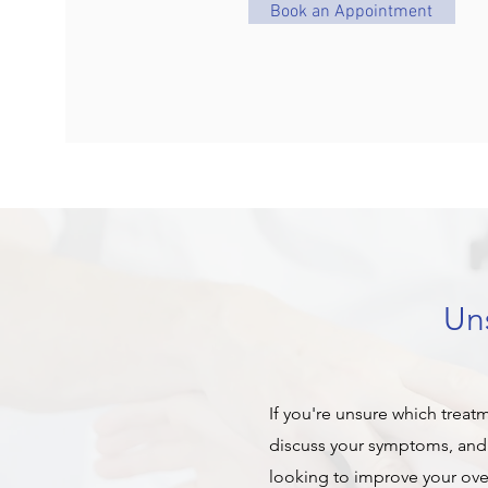
Book an Appointment
Uns
If you're unsure which treat
discuss your symptoms, and 
looking to improve your overa